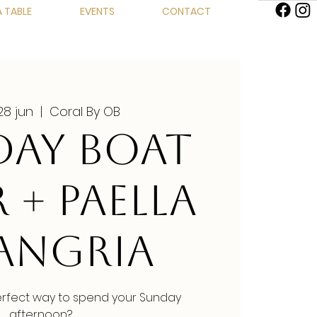
 TABLE
EVENTS
CONTACT
28 jun
  |  
Coral By OB
AY BOAT
 + PAELLA
SANGRIA
erfect way to spend your Sunday
afternoon?