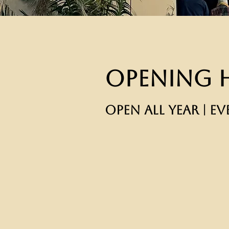
Opening 
OPEN ALL YEAR | EV