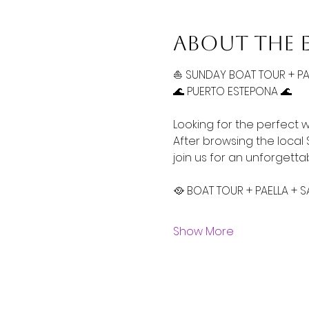
About the 
⛵ SUNDAY BOAT TOUR + P
🌊 PUERTO ESTEPONA 🌊 
Looking for the perfect 
After browsing the local
join us for an unforgett
🥘 BOAT TOUR + PAELLA + 
Show More