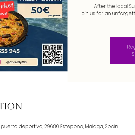
After the local S
join us for an unforget
Reg
S
ation
o puerto deportivo, 29680 Estepona, Málaga, Spain