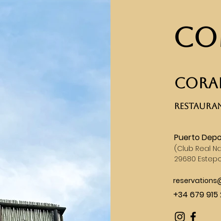
Co
CORAL
RESTAURAN
Puerto Depo
(
Club Real Na
29680 Estep
reservation
+34 679 915 