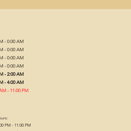
PM - 0:00 AM
PM - 0:00 AM
PM - 0:00 AM
PM - 0:00 AM
PM - 2:00 AM
PM - 4:00 AM
 AM - 11:00 PM
ours:
00 PM - 11:00 PM