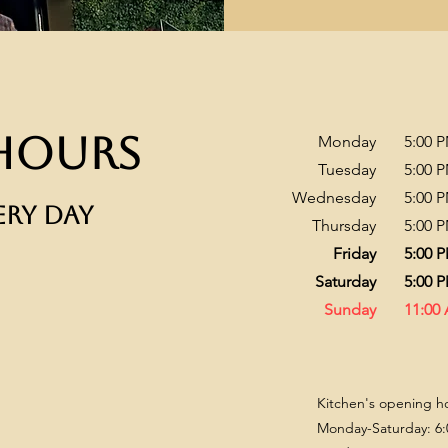
Hours
Monday
​5:00 
Tuesday
5:00 
Wednesday
5:00 
ERY DAY
Thursday
5:00 
Friday
5:00 
Saturday
5:00 
Sunday
11:00
Kitchen's opening h
Monday-Saturday: 6: