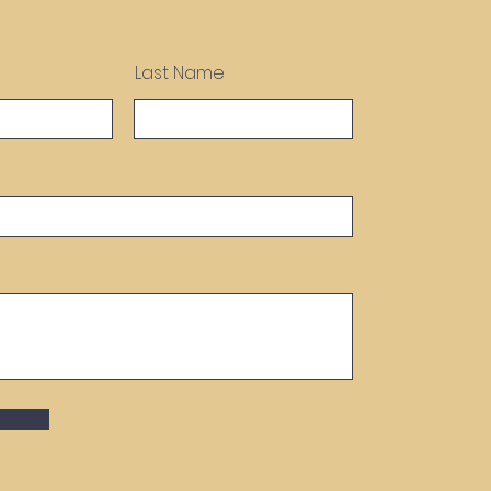
Last Name