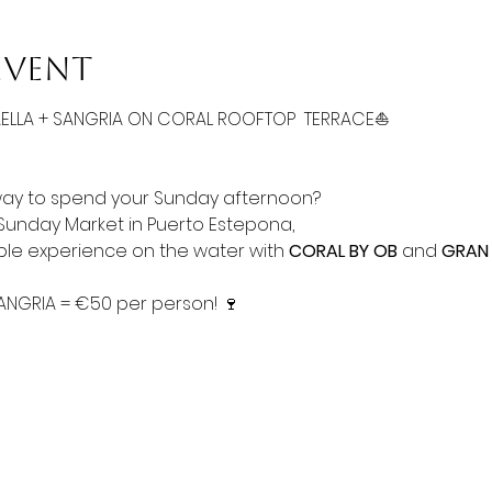
event
AELLA + SANGRIA ON CORAL ROOFTOP  TERRACE⛵
way to spend your Sunday afternoon? 
 Sunday Market in Puerto Estepona, 
able experience on the water with 
CORAL BY OB
 and 
GRAN
SANGRIA = €50 per person! 🍷 