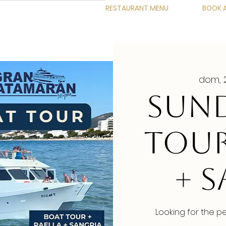
RESTAURANT MENU
BOOK A
dom, 
SUND
TOUR
+ 
Looking for the p