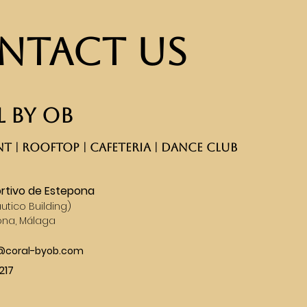
ntact Us
 BY OB
T | ROOFTOP | CAFETERIA | DANCE CLUB​
rtivo de Estepona
utico Building)
ona, Málaga
s@coral-byob.com
217