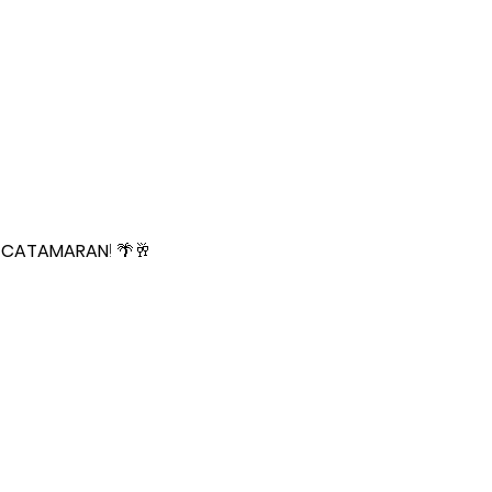
 CATAMARAN
! 🌴🥂