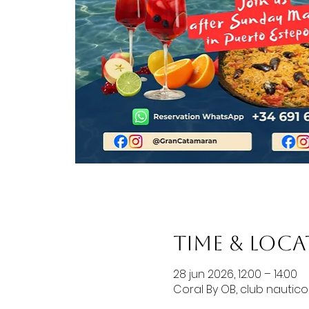
Time & Loc
28 jun 2026, 12:00 – 14:00
Coral By OB, club nautic