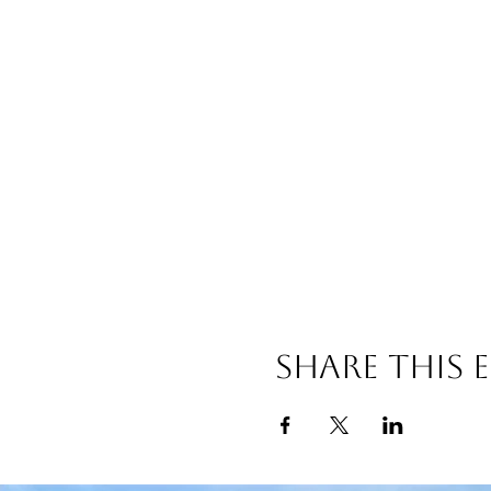
Share this 