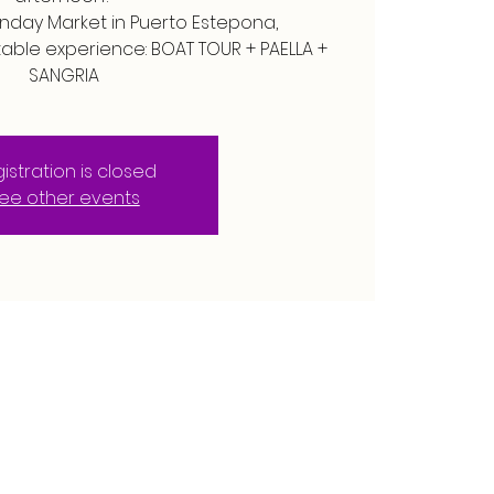
unday Market in Puerto Estepona,
table experience: BOAT TOUR + PAELLA +
SANGRIA
istration is closed
ee other events