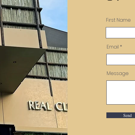
First Name
Email
Message
Send