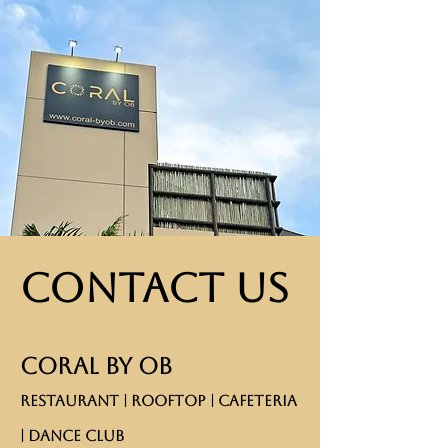
Contact Us
CORAL BY OB
RESTAURANT | ROOFTOP | CAFETERIA
| DANCE CLUB​