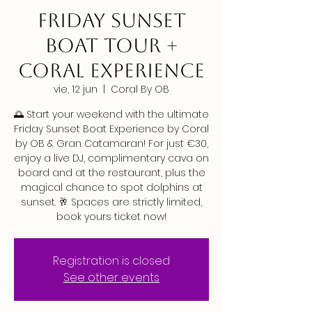
FRIDAY SUNSET
BOAT TOUR +
CORAL EXPERIENCE
vie, 12 jun
  |  
Coral By OB
🌅 Start your weekend with the ultimate
Friday Sunset Boat Experience by Coral
by OB & Gran Catamaran! For just €30,
enjoy a live DJ, complimentary cava on
board and at the restaurant, plus the
magical chance to spot dolphins at
sunset. 🥂 Spaces are strictly limited,
book yours ticket now!
Registration is closed
See other events