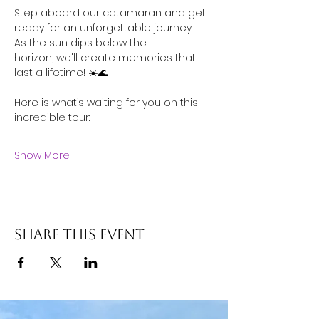
Step aboard our catamaran and get 
ready for an unforgettable journey. 
As the sun dips below the 
horizon, we'll create memories that 
last a lifetime! ☀️🌊
Here is what’s waiting for you on this 
incredible tour: 
Show More
Share this event