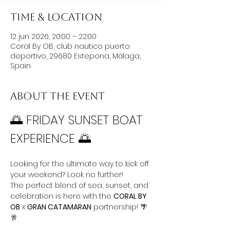
Time & Location
12 jun 2026, 20:00 – 22:00
Coral By OB, club nautico puerto
deportivo, 29680 Estepona, Málaga,
Spain
About the event
🌅 FRIDAY SUNSET BOAT 
EXPERIENCE 🌅
Looking for the ultimate way to kick off 
your weekend? Look no further! 
The perfect blend of sea, sunset, and 
celebration is here with the 
CORAL BY 
OB
 x 
GRAN CATAMARAN
 partnership! 🌴
🥂