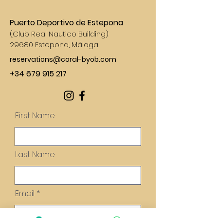
Puerto Deportivo de Estepona
(
Club Real Nautico Building)
29680 Estepona, Málaga
reservations@coral-byob.com
+34 679 915 217
First Name
Last Name
Email