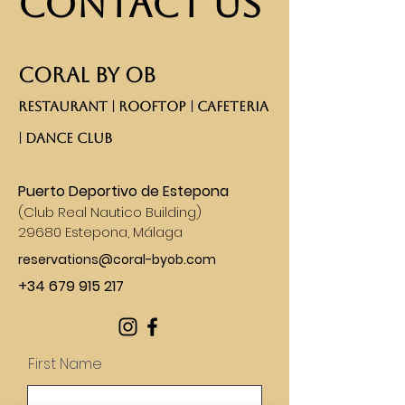
Contact Us
CORAL BY OB
RESTAURANT | ROOFTOP | CAFETERIA
| DANCE CLUB​
Puerto Deportivo de Estepona
(
Club Real Nautico Building)
29680 Estepona, Málaga
reservations@coral-byob.com
+34 679 915 217
First Name