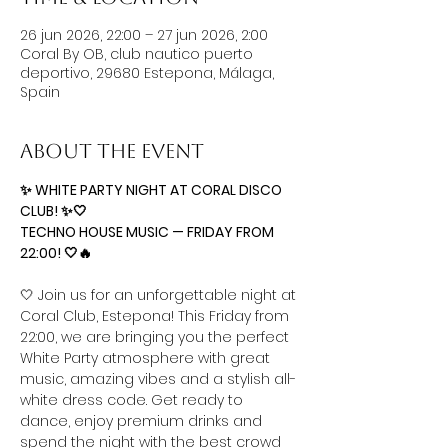
26 jun 2026, 22:00 – 27 jun 2026, 2:00
Coral By OB, club nautico puerto
deportivo, 29680 Estepona, Málaga,
Spain
About the event
✨ WHITE PARTY NIGHT AT CORAL DISCO 
CLUB! ✨🤍  
TECHNO HOUSE MUSIC — FRIDAY FROM 
22:00! 🤍🔥
🤍 Join us for an unforgettable night at 
Coral Club, Estepona! This Friday from 
22:00, we are bringing you the perfect 
White Party atmosphere with great 
music, amazing vibes and a stylish all-
white dress code. Get ready to 
dance, enjoy premium drinks and 
spend the night with the best crowd 