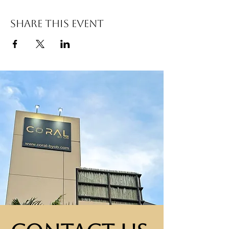
Share this event