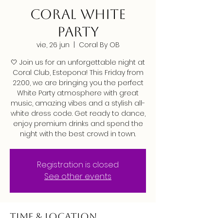
CORAL WHITE
PARTY
vie, 26 jun
  |  
Coral By OB
🤍 Join us for an unforgettable night at
Coral Club, Estepona! This Friday from
22:00, we are bringing you the perfect
White Party atmosphere with great
music, amazing vibes and a stylish all-
white dress code. Get ready to dance,
enjoy premium drinks and spend the
night with the best crowd in town.
Registration is closed
See other events
Time & Location