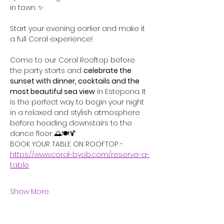
in town. ✨
Start your evening earlier and make it 
a full Coral experience!  
Come to our Coral Rooftop before 
the party starts and 
celebrate the 
sunset with dinner, cocktails and the 
most beautiful sea view
 in Estepona. It 
is the perfect way to begin your night 
in a relaxed and stylish atmosphere 
before heading downstairs to the 
dance floor. 🌅🍽️🍹
BOOK YOUR TABLE ON ROOFTOP - 
https://www.coral-byob.com/reserve-a-
table
Show More