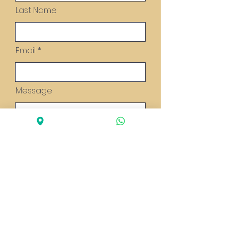
Last Name
Email
Message
Send