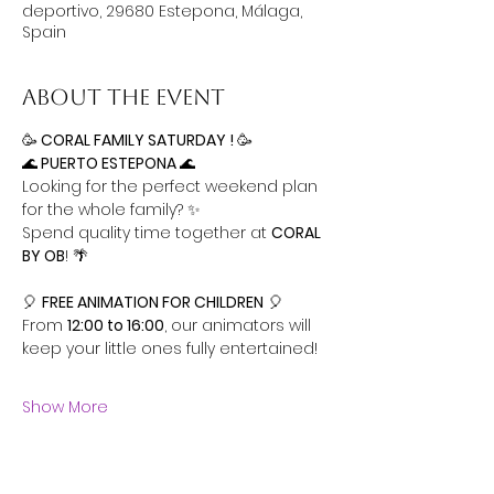
deportivo, 29680 Estepona, Málaga,
Spain
About the event
🥳
 CORAL FAMILY SATURDAY ! 
🥳
🌊
 PUERTO ESTEPONA 
🌊
Looking for the perfect weekend plan 
for the whole family? ✨ 
Spend quality time together at 
CORAL 
BY OB
! 🌴
🎈 
FREE ANIMATION FOR CHILDREN
 🎈
From 
12:00 to 16:00
, our animators will 
keep your little ones fully entertained! 
Show More