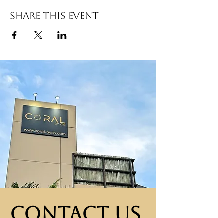
Share this event
Contact Us