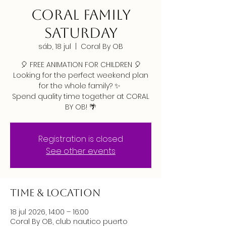
CORAL FAMILY
SATURDAY
sáb, 18 jul
  |  
Coral By OB
🎈 FREE ANIMATION FOR CHILDREN 🎈
Looking for the perfect weekend plan
for the whole family? ✨
Spend quality time together at CORAL
BY OB! 🌴
Registration is closed
See other events
Time & Location
18 jul 2026, 14:00 – 16:00
Coral By OB, club nautico puerto