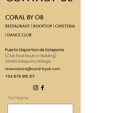
CORAL BY OB
RESTAURANT | ROOFTOP | CAFETERIA
| DANCE CLUB​
Puerto Deportivo de Estepona
(
Club Real Nautico Building)
29680 Estepona, Málaga
reservations@coral-byob.com
+34 679 915 217
First Name