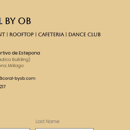
 BY OB
T | ROOFTOP | CAFETERIA | DANCE CLUB​
rtivo de Estepona
utico Building)
ona, Málaga
s@coral-byob.com
217
Last Name