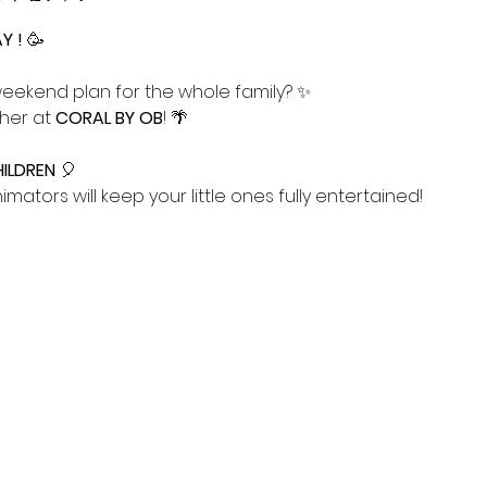
 ! 
🥳
weekend plan for the whole family? ✨ 
her at 
CORAL BY OB
! 🌴
ILDREN
 🎈
nimators will keep your little ones fully entertained! 