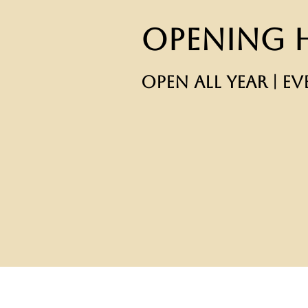
Opening 
OPEN ALL YEAR | EV