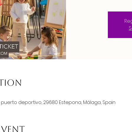
Reg
S
ation
o puerto deportivo, 29680 Estepona, Málaga, Spain
event