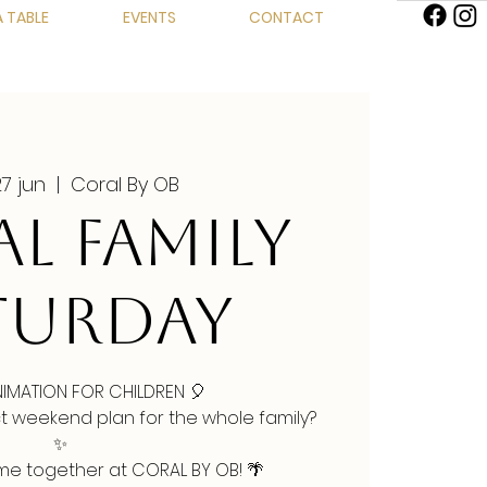
 TABLE
EVENTS
CONTACT
27 jun
  |  
Coral By OB
L FAMILY
TURDAY
NIMATION FOR CHILDREN 🎈
ct weekend plan for the whole family?
✨
ime together at CORAL BY OB! 🌴