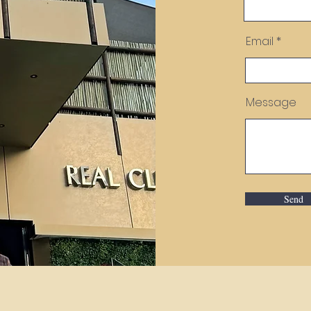
Email
Message
Send