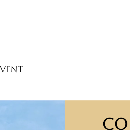
event
Co