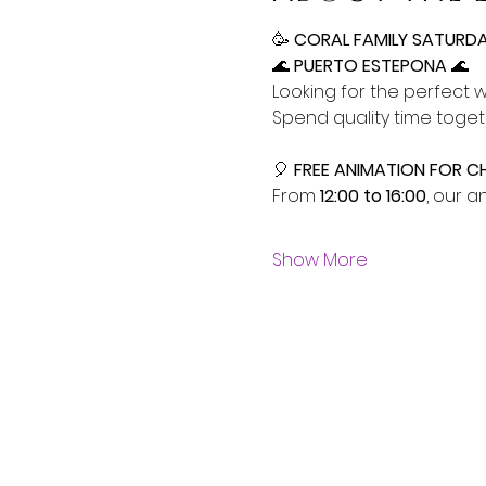
🥳
 CORAL FAMILY SATURDAY
🌊
 PUERTO ESTEPONA 
🌊
Looking for the perfect 
Spend quality time toget
🎈 
FREE ANIMATION FOR CH
From 
12:00 to 16:00
, our a
Show More