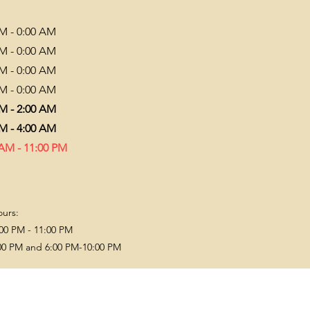
PM - 0:00 AM
PM - 0:00 AM
PM - 0:00 AM
PM - 0:00 AM
PM - 2:00 AM
PM - 4:00 AM
 AM - 11:00 PM
ours:
00 PM - 11:00 PM
00 PM and 6:00 PM-10:00 PM