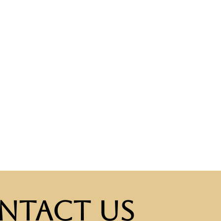
ntact Us