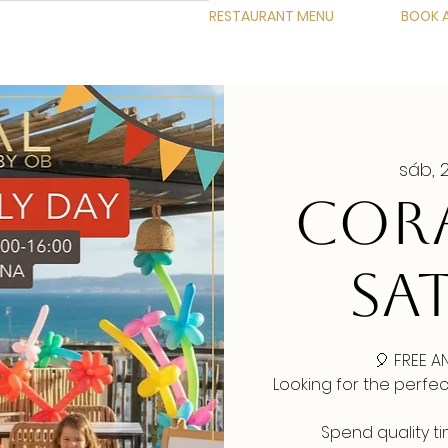
RESTAURANT MENU
BOOK A
sáb, 
CORA
SA
🎈 FREE A
Looking for the perfe
Spend quality t