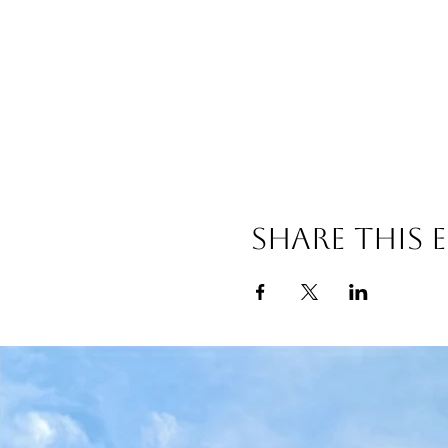
Share this 