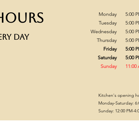
Hours
Monday
​5:00 
Tuesday
5:00 
Wednesday
5:00 
ERY DAY
Thursday
5:00 
Friday
5:00 
Saturday
5:00 
Sunday
11:00
Kitchen's opening h
Monday-Saturday: 6:
Sunday: 12:00 PM-4: