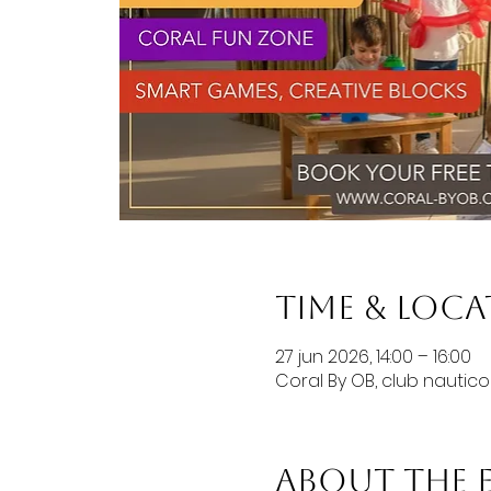
Time & Loc
27 jun 2026, 14:00 – 16:00
Coral By OB, club nautic
About the 