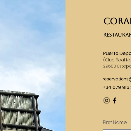
CORAL
RESTAURAN
Puerto Depo
(
Club Real Na
29680 Estep
reservation
+34 679 915 
First Name