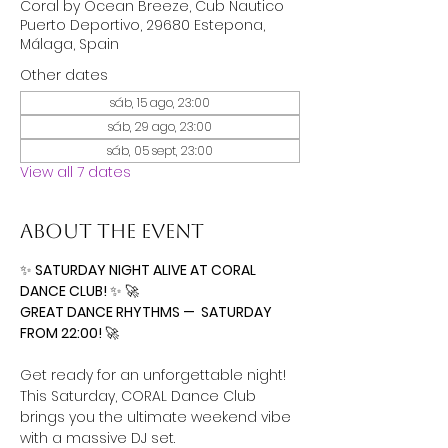
Coral by Ocean Breeze, Cub Nautico
Puerto Deportivo, 29680 Estepona,
Málaga, Spain
Other dates
sáb, 15 ago, 23:00
sáb, 29 ago, 23:00
sáb, 05 sept, 23:00
View all 7 dates
About the event
✨
 SATURDAY NIGHT ALIVE AT CORAL 
DANCE CLUB! 
✨
🚀
GREAT DANCE RHYTHMS —  SATURDAY 
FROM 22:00! 
🚀
Get ready for an unforgettable night! 
This Saturday, CORAL Dance Club 
brings you the ultimate weekend vibe 
with a massive DJ set.