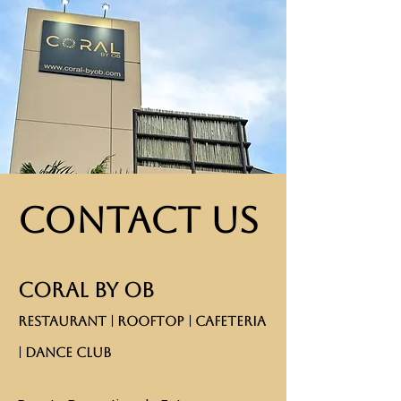
Contact Us
CORAL BY OB
RESTAURANT | ROOFTOP | CAFETERIA
| DANCE CLUB​