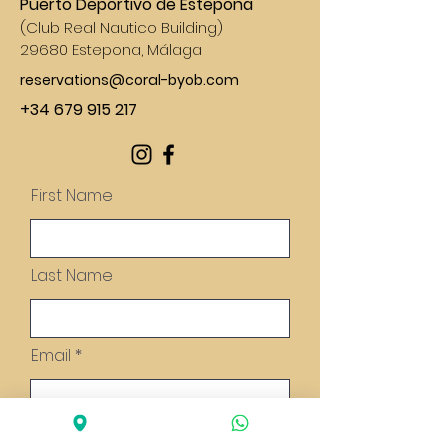
Puerto Deportivo de Estepona
(
Club Real Nautico Building)
29680 Estepona, Málaga
reservations@coral-byob.com
+34 679 915 217
First Name
Last Name
Email
Message