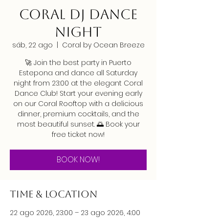
CORAL DJ DANCE
NIGHT
sáb, 22 ago
  |  
Coral by Ocean Breeze
🚀 Join the best party in Puerto
Estepona and dance all Saturday
night from 23:00 at the elegant Coral
Dance Club! Start your evening early
on our Coral Rooftop with a delicious
dinner, premium cocktails, and the
most beautiful sunset. 🌅 Book your
free ticket now!
BOOK NOW!
Time & Location
22 ago 2026, 23:00 – 23 ago 2026, 4:00