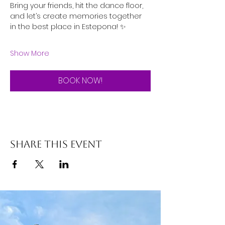
Bring your friends, hit the dance floor, 
and let’s create memories together 
in the best place in Estepona! ✨
Show More
BOOK NOW!
Share this event