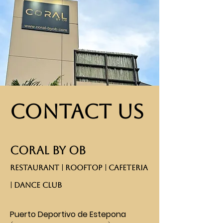
Contact Us
CORAL BY OB
RESTAURANT | ROOFTOP | CAFETERIA
| DANCE CLUB​
Puerto Deportivo de Estepona