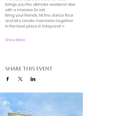
brings you the ultimate weekend vibe 
with a massive DJ set.
Bring your friends, hit the dance floor, 
and let’s create memories together 
in the best place in Estepona! ✨
Show More
Share this event