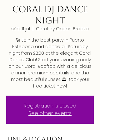
CORAL DJ DANCE
NIGHT
sáb, 11 jul
  |  
Coral by Ocean Breeze
🚀 Join the best party in Puerto
Estepona and dance all Saturday
night from 22:00 at the elegant Coral
Dance Club! Start your evening early
on our Coral Rooftop with a delicious
dinner, premium cocktails, and the
most beautiful sunset. 🌅 Book your
free ticket now!
Registration is closed
See other events
Time & Location