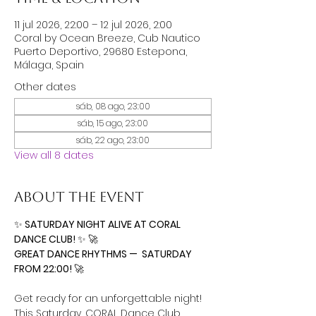
11 jul 2026, 22:00 – 12 jul 2026, 2:00
Coral by Ocean Breeze, Cub Nautico
Puerto Deportivo, 29680 Estepona,
Málaga, Spain
Other dates
sáb, 08 ago, 23:00
sáb, 15 ago, 23:00
sáb, 22 ago, 23:00
View all 8 dates
About the event
✨
 SATURDAY NIGHT ALIVE AT CORAL 
DANCE CLUB! 
✨
🚀
GREAT DANCE RHYTHMS —  SATURDAY 
FROM 22:00! 
🚀
Get ready for an unforgettable night! 
This Saturday, CORAL Dance Club 