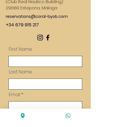
(
Club Real Nautico Building)
29680 Estepona, Málaga
reservations@coral-byob.com
+34 679 915 217
First Name
Last Name
Email
Message