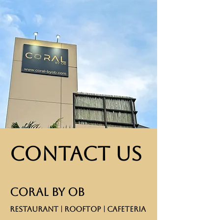
Contact Us
CORAL BY OB
RESTAURANT | ROOFTOP | CAFETERIA