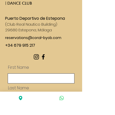
| DANCE CLUB​
Puerto Deportivo de Estepona
(
Club Real Nautico Building)
29680 Estepona, Málaga
reservations@coral-byob.com
+34 679 915 217
First Name
Last Name
Email