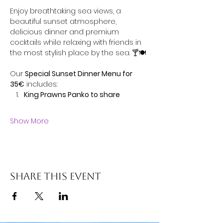
Enjoy breathtaking sea views, a 
beautiful sunset atmosphere, 
delicious dinner and premium 
cocktails while relaxing with friends in 
the most stylish place by the sea. 🍸🍽️
Our 
Special Sunset Dinner Menu for 
35€
 includes:
King Prawns Panko to share
Show More
Share this event