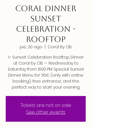
CORAL DINNER
SUNSET
CELEBRATION -
ROOFTOP
jue, 20 ago
  |  
Coral By OB
✨ Sunset Celebration Rooftop Dinner
at Coral by OB — Wednesday to
Saturday from 8:00 PM. Special Sunset
Dinner Menu for 35€ (only with online
booking), free entrance, and the
perfect way to start your evening.
Tickets are not on sale
See other events