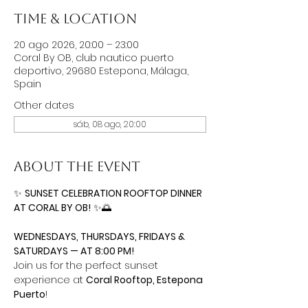
Time & Location
20 ago 2026, 20:00 – 23:00
Coral By OB, club nautico puerto
deportivo, 29680 Estepona, Málaga,
Spain
Other dates
sáb, 08 ago, 20:00
About the event
✨ 
SUNSET CELEBRATION ROOFTOP DINNER 
AT CORAL BY OB!
 ✨🌅
WEDNESDAYS, THURSDAYS, FRIDAYS & 
SATURDAYS — AT 8:00 PM!
Join us for the perfect sunset 
experience at 
Coral Rooftop, Estepona 
Puerto
!