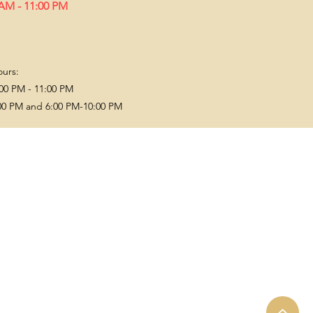
 AM - 11:00 PM
ours:
00 PM - 11:00 PM
00 PM and 6:00 PM-10:00 PM