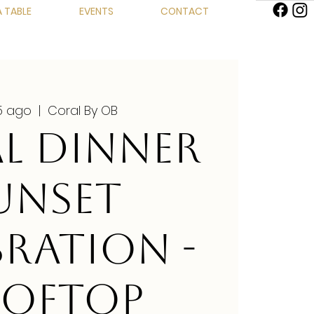
 TABLE
EVENTS
CONTACT
15 ago
  |  
Coral By OB
L DINNER
UNSET
BRATION -
OFTOP