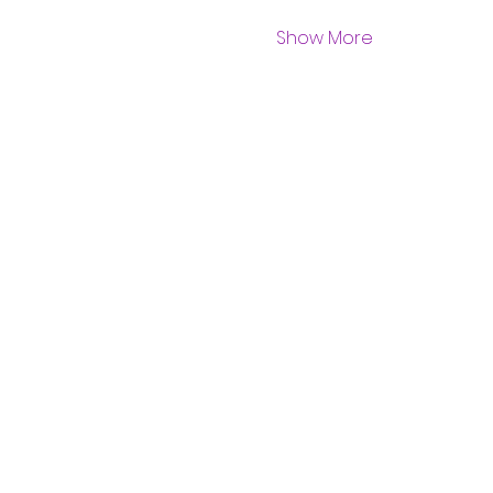
Show More