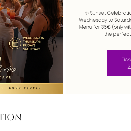
✨ Sunset Celebratio
Wednesday to Saturday
Menu for 35€ (only wit
the perfect
Tic
S
ation