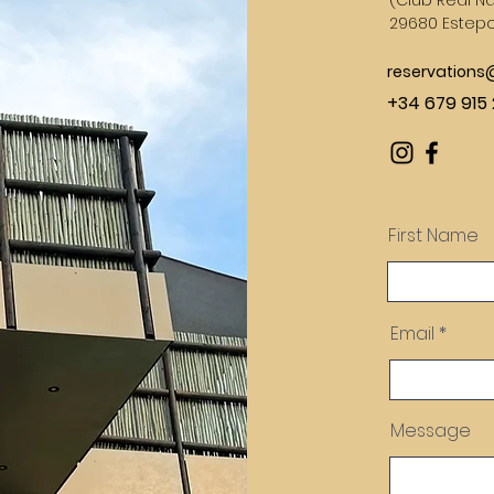
(
Club Real Na
29680 Estep
reservation
+34 679 915 
First Name
Email
Message