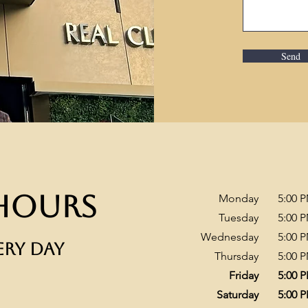
Send
Hours
Monday
​5:00 
Tuesday
5:00 
Wednesday
5:00 
ERY DAY
Thursday
5:00 
Friday
5:00 
Saturday
5:00 