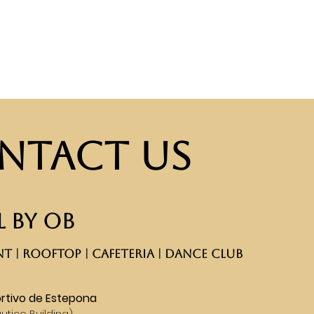
ntact Us
 BY OB
T | ROOFTOP | CAFETERIA | DANCE CLUB​
rtivo de Estepona