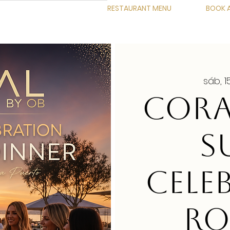
RESTAURANT MENU
BOOK A
sáb, 
CORA
S
CELE
RO