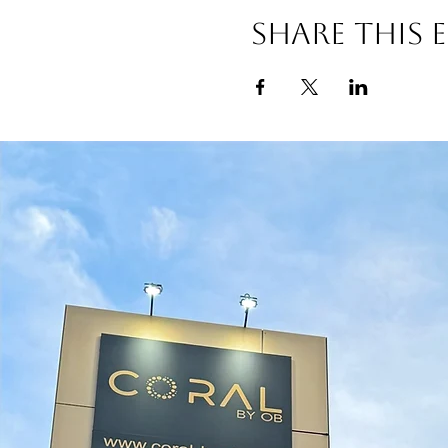
Share this 