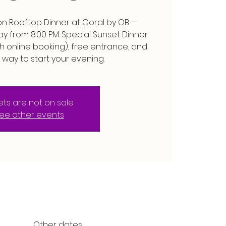
n Rooftop Dinner at Coral by OB —
 from 8:00 PM. Special Sunset Dinner
h online booking), free entrance, and
 way to start your evening.
kets are not on sale
ee other events
Other dates