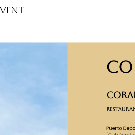
event
Co
CORAL
RESTAURAN
Puerto Depo