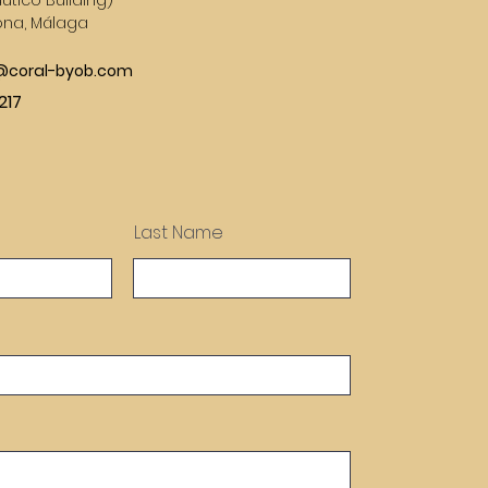
utico Building)
ona, Málaga
s@coral-byob.com
217
Last Name