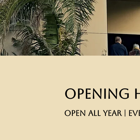
Opening 
OPEN ALL YEAR | EV