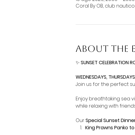
Coral By OB, club nautic
About the 
✨ 
SUNSET CELEBRATION R
WEDNESDAYS, THURSDAYS,
Join us for the perfect s
Enjoy breathtaking sea v
while relaxing with friends
Our 
Special Sunset Dinne
King Prawns Panko to