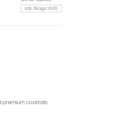
sáb, 08 ago, 20:00
d premium cocktails 