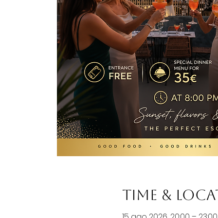
Time & Loc
15 ago 2026, 20:00 – 23:00