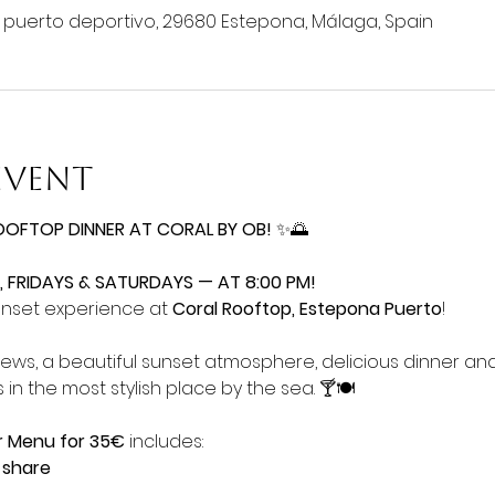
o puerto deportivo, 29680 Estepona, Málaga, Spain
event
OOFTOP DINNER AT CORAL BY OB!
 ✨🌅
 FRIDAYS & SATURDAYS — AT 8:00 PM!
unset experience at 
Coral Rooftop, Estepona Puerto
!
iews, a beautiful sunset atmosphere, delicious dinner an
 in the most stylish place by the sea. 🍸🍽️
r Menu for 35€
 includes:
 share