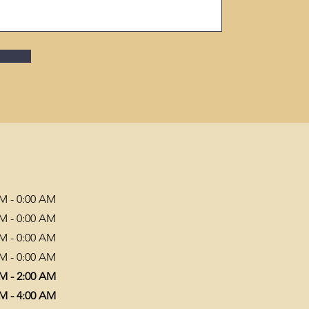
PM - 0:00 AM
PM - 0:00 AM
PM - 0:00 AM
PM - 0:00 AM
PM - 2:00 AM
PM - 4:00 AM