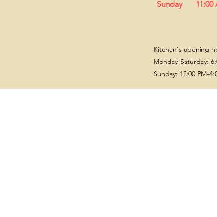
Sunday
11:00
Kitchen's opening h
Monday-Saturday: 6:
Sunday: 12:00 PM-4: