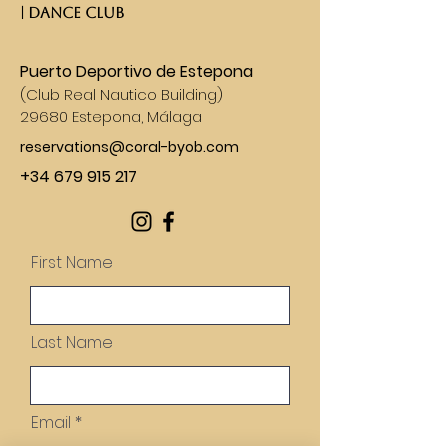
| DANCE CLUB​
Puerto Deportivo de Estepona
(
Club Real Nautico Building)
29680 Estepona, Málaga
reservations@coral-byob.com
+34 679 915 217
First Name
Last Name
Email