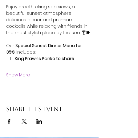
Enjoy breathtaking sea views, a 
beautiful sunset atmosphere, 
delicious dinner and premium 
cocktails while relaxing with friends in 
the most stylish place by the sea. 🍸🍽️
Our 
Special Sunset Dinner Menu for 
35€
 includes:
King Prawns Panko to share
Show More
Share this event