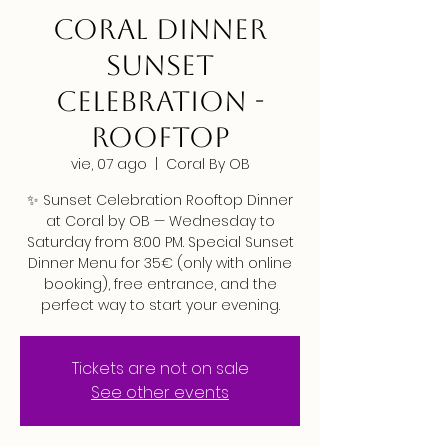
CORAL DINNER
SUNSET
CELEBRATION -
ROOFTOP
vie, 07 ago
  |  
Coral By OB
✨ Sunset Celebration Rooftop Dinner
at Coral by OB — Wednesday to
Saturday from 8:00 PM. Special Sunset
Dinner Menu for 35€ (only with online
booking), free entrance, and the
perfect way to start your evening.
Tickets are not on sale
See other events