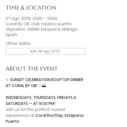
Time & Location
07 ago 2026, 20:00 – 23:00
Coral By OB, club nautico puerto
deportivo, 29680 Estepona, Málaga,
Spain
Other dates
sáb, 08 ago, 20:00
About the event
✨ 
SUNSET CELEBRATION ROOFTOP DINNER 
AT CORAL BY OB!
 ✨🌅
WEDNESDAYS, THURSDAYS, FRIDAYS & 
SATURDAYS — AT 8:00 PM!
Join us for the perfect sunset 
experience at 
Coral Rooftop, Estepona 
Puerto
!