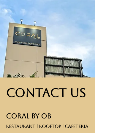
Contact Us
CORAL BY OB
RESTAURANT | ROOFTOP | CAFETERIA