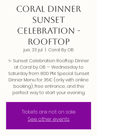
CORAL DINNER
SUNSET
CELEBRATION -
ROOFTOP
jue, 23 jul
  |  
Coral By OB
✨ Sunset Celebration Rooftop Dinner
at Coral by OB — Wednesday to
Saturday from 8:00 PM. Special Sunset
Dinner Menu for 35€ (only with online
booking), free entrance, and the
perfect way to start your evening.
Tickets are not on sale
See other events