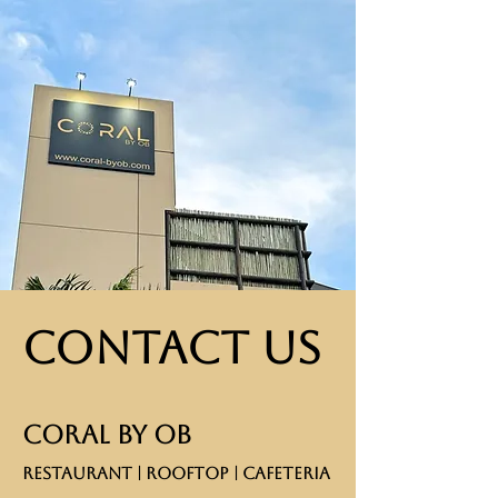
Contact Us
CORAL BY OB
RESTAURANT | ROOFTOP | CAFETERIA