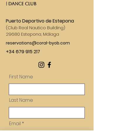
| DANCE CLUB​
Puerto Deportivo de Estepona
(
Club Real Nautico Building)
29680 Estepona, Málaga
reservations@coral-byob.com
+34 679 915 217
First Name
Last Name
Email