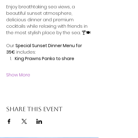
Enjoy breathtaking sea views, a 
beautiful sunset atmosphere, 
delicious dinner and premium 
cocktails while relaxing with friends in 
the most stylish place by the sea. 🍸🍽️
Our 
Special Sunset Dinner Menu for 
35€
 includes:
King Prawns Panko to share
Show More
Share this event