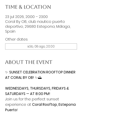
Time & Location
23 jul 2026, 20:00 – 23:00
Coral By OB, club nautico puerto
deportivo, 29680 Estepona, Málaga,
Spain
Other dates
sáb, 08 ago, 20:00
About the event
✨ 
SUNSET CELEBRATION ROOFTOP DINNER 
AT CORAL BY OB!
 ✨🌅
WEDNESDAYS, THURSDAYS, FRIDAYS & 
SATURDAYS — AT 8:00 PM!
Join us for the perfect sunset 
experience at 
Coral Rooftop, Estepona 
Puerto
!