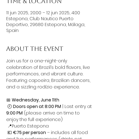
Time & Location
11 jun 2025, 20:00 – 12 jun 2025, 4:00
Estepona, Club Nautico Puerto
Deportivo, 29680 Estepona, Málaga,
Spain
About the event
Join us for a one-night-only 
celebration of Brazil’s bold flavors, live 
performances, and vibrant culture. 
Featuring capoeira, Brazilian dancers, 
and a sizzling rodízio experience.
📅 
Wednesday, June 11th
 🕗 
Doors open at 8:00 PM
 | Last entry at 
9:00 PM
 (please arrive on time to 
enjoy the full experience)
 📍Puerto Estepona
 💶 
€75 per person
 – includes all food 