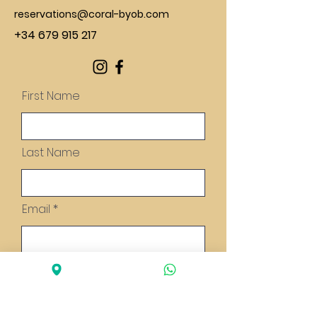
reservations@coral-byob.com
+34 679 915 217
First Name
Last Name
Email
Message