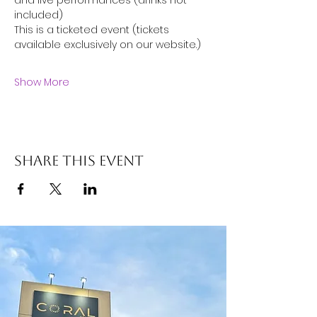
and live performances (drinks not 
included)
This is a ticketed event (tickets 
available exclusively on our website.)
Show More
Share this event