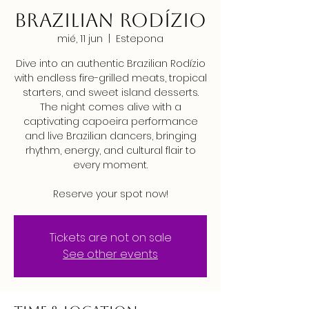
Brazilian Rodízio
mié, 11 jun
  |  
Estepona
Dive into an authentic Brazilian Rodízio
with endless fire-grilled meats, tropical
starters, and sweet island desserts.
The night comes alive with a
captivating capoeira performance
and live Brazilian dancers, bringing
rhythm, energy, and cultural flair to
every moment.
Reserve your spot now!
Tickets are not on sale
See other events