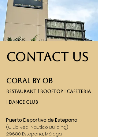
Contact Us
CORAL BY OB
RESTAURANT | ROOFTOP | CAFETERIA
| DANCE CLUB​
Puerto Deportivo de Estepona
(
Club Real Nautico Building)
29680 Estepona, Málaga